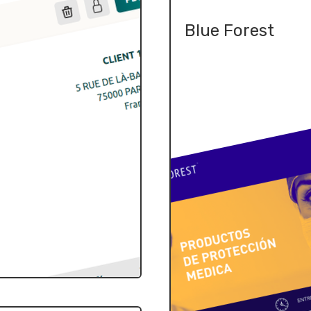
Blue Forest