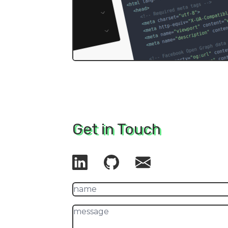
Get in Touch