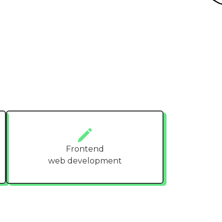
Frontend
web development