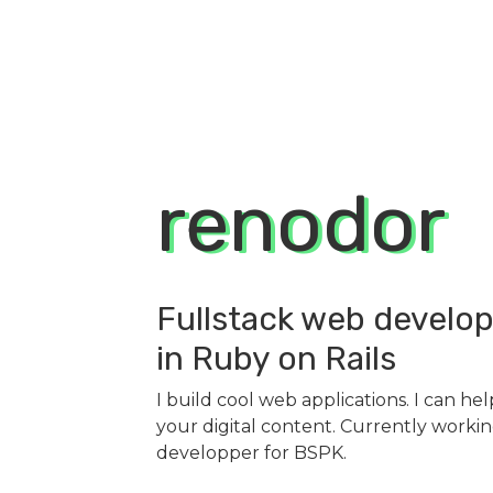
renodor
Fullstack web develop
in Ruby on Rails
I build cool web applications. I can he
your digital content. Currently working
developper for
BSPK
.