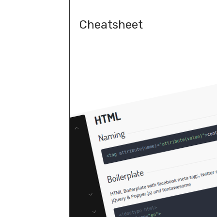
Cheatsheet