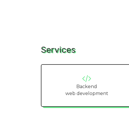
Services
Backend
web development