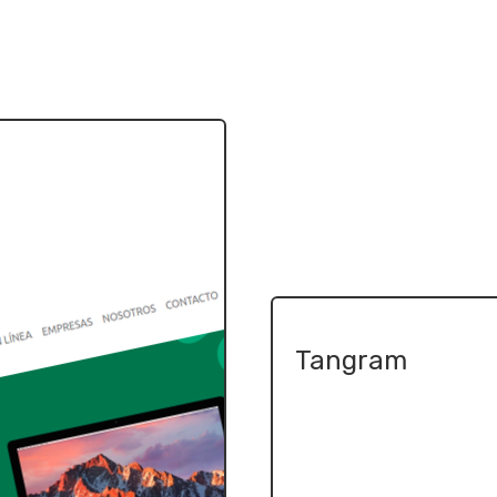
Tangram