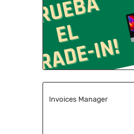
Invoices Manager