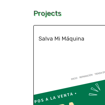
Projects
Salva Mi Máquina