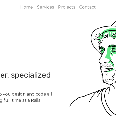
Home
Services
Projects
Contact
er, specialized
lp you design and code all
 full time as a Rails